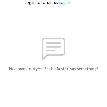
Log in to continue.
Log in
No comments yet. Be the first to say something!