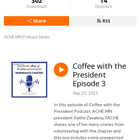
302
14
Downloads
Episodes
Share
RSS
ACHE MN Podcast Series
Coffee with the
President
Episode 3
Sep 27, 2021
In this episode of Coffee with the
President Podcast, ACHE MN
president Kathy Zavaleta, FACHE
shares one of her many stories from
volunteering with the chapter and
this one includes some unexpected