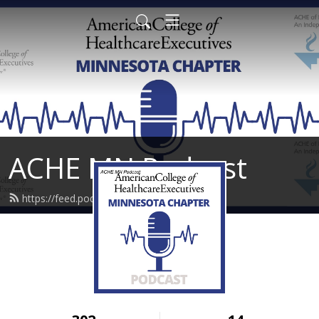
ACHE MN Podcast
https://feed.podbean.com/achemn/feed.xml