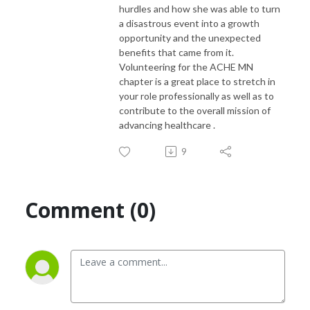
hurdles and how she was able to turn
a disastrous event into a growth
opportunity and the unexpected
benefits that came from it.
Volunteering for the ACHE MN
chapter is a great place to stretch in
your role professionally as well as to
contribute to the overall mission of
advancing healthcare .
9
Comment (0)